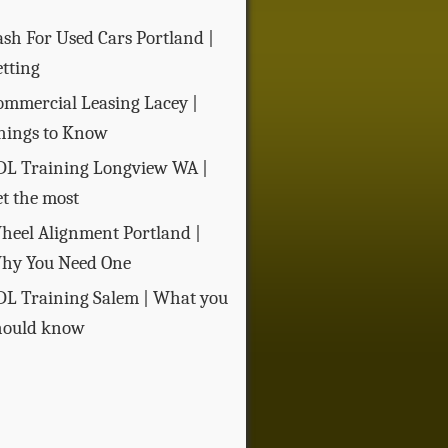
ash For Used Cars Portland |
etting
ommercial Leasing Lacey |
hings to Know
DL Training Longview WA |
et the most
heel Alignment Portland |
hy You Need One
DL Training Salem | What you
hould know