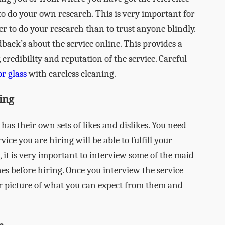
to do your own research. This is very important for
tter to do your research than to trust anyone blindly.
back’s about the service online. This provides a
, credibility and reputation of the service. Careful
r glass
with careless cleaning.
ing
as their own sets of likes and dislikes. You need
vice you are hiring will be able to fulfill your
it is very important to interview some of the maid
ones before hiring. Once you interview the service
ear picture of what you can expect from them and