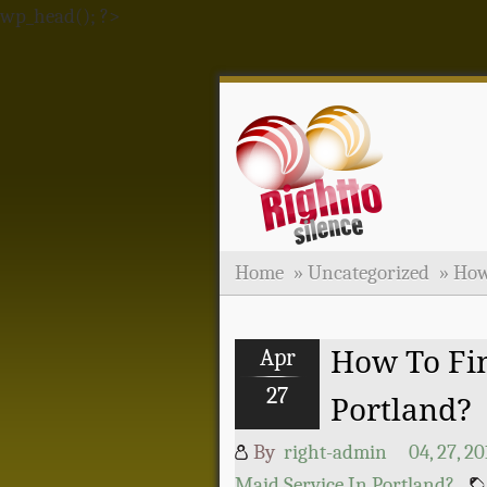
wp_head(); ?>
Home
»
Uncategorized
»
How
Apr
How To Fin
27
Portland?
By
right-admin
04, 27, 20
Maid Service In Portland?