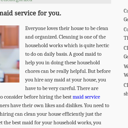
C
 maid service for you.
G
Everyone loves their house to be clean
C
and organized. Cleaning is one of the
T
household works which is quite hectic
C
to do on daily basis. A good maid to
G
help you in doing these household
W
chores can be really helpful. But before
W
you hire any maid at your house, you
C
have to be very careful. There are
s
to consider before hiring the best
maid service
ers have their own likes and dislikes. You need to
iring can clean your house efficiently just the
et the best maid for your household works, you