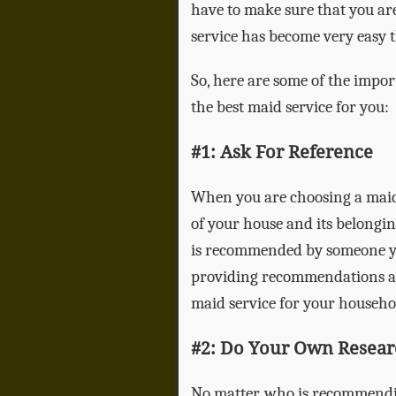
have to make sure that you are
service has become very easy t
So, here are some of the impor
the best maid service for you:
#1: Ask For Reference
When you are choosing a maid 
of your house and its belongin
is recommended by someone you
providing recommendations and
maid service for your househo
#2: Do Your Own Resear
No matter, who is recommendi