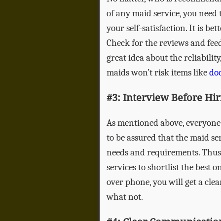
of any maid service, you need 
your self-satisfaction. It is be
Check for the reviews and feed
great idea about the reliability
maids won’t risk items like
doo
#3: Interview Before Hir
As mentioned above, everyone h
to be assured that the maid ser
needs and requirements. Thus, 
services to shortlist the best 
over phone, you will get a cl
what not.