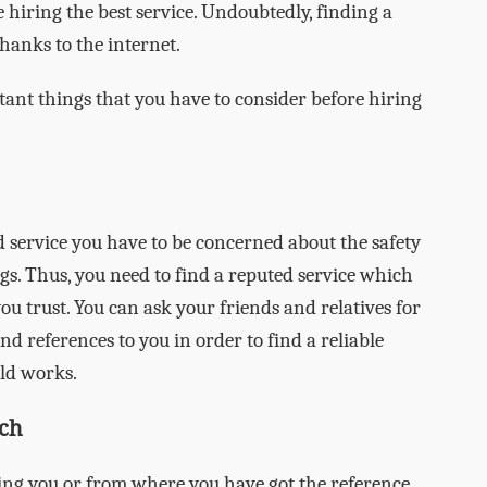
 hiring the best service. Undoubtedly, finding a
hanks to the internet.
tant things that you have to consider before hiring
service you have to be concerned about the safety
gs. Thus, you need to find a reputed service which
 trust. You can ask your friends and relatives for
 references to you in order to find a reliable
ld works.
ch
ng you or from where you have got the reference