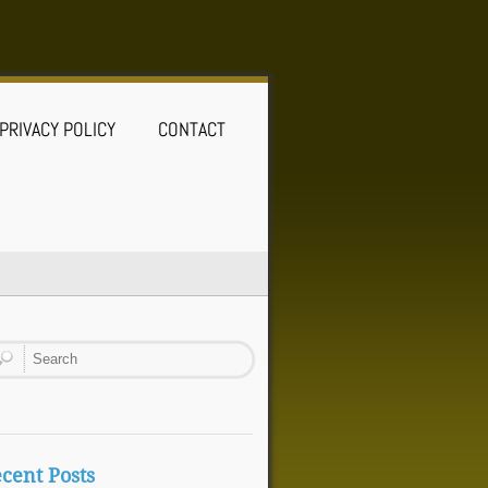
PRIVACY POLICY
CONTACT
cent Posts