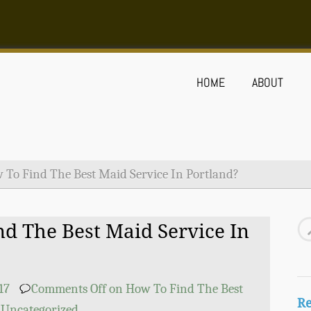
HOME
ABOUT
 To Find The Best Maid Service In Portland?
d The Best Maid Service In
17
Comments Off
on How To Find The Best
Re
Uncategorized