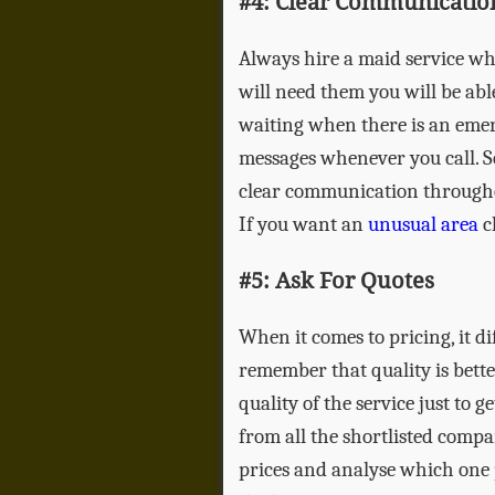
#4: Clear Communicatio
Always hire a maid service wh
will need them you will be able
waiting when there is an emer
messages whenever you call. S
clear communication throughou
If you want an
unusual area
cl
#5: Ask For Quotes
When it comes to pricing, it d
remember that quality is bett
quality of the service just to 
from all the shortlisted comp
prices and analyse which one p