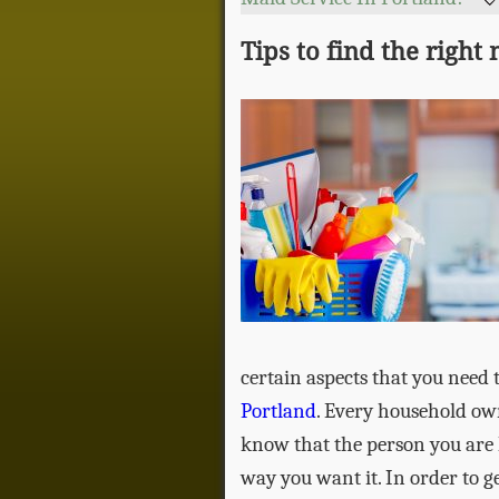
Tips to find the right
certain aspects that you need 
Portland
. Every household own
know that the person you are h
way you want it. In order to g