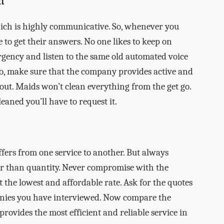
n
ich is highly communicative. So, whenever you
 to get their answers. No one likes to keep on
gency and listen to the same old automated voice
o, make sure that the company provides active and
t. Maids won’t clean everything from the get go.
eaned you’ll have to request it.
iffers from one service to another. But always
er than quantity. Never compromise with the
get the lowest and affordable rate. Ask for the quotes
anies you have interviewed. Now compare the
rovides the most efficient and reliable service in