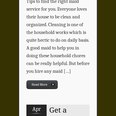
Tips to find the right maid
service for you. Everyone loves
their house to be clean and
organized. Cleaning is one of
the household works which is
quite hectic to do on daily basis.
A good maid to help you in
doing these household chores
can be really helpful. But before
you hire any maid […]
Apr
Get a