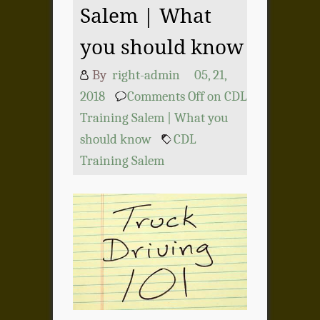
Salem | What
you should know
By
right-admin
05, 21,
2018
Comments Off
on CDL
Training Salem | What you
should know
CDL
Training Salem