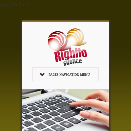
wp_head(); ?>
PAGES NAVIGATION MENU