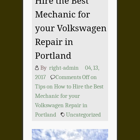
Hire the Best
Mechanic for
your Volkswagen
Repair in
Portland
By
right-admin
04, 13,
2017
Comments Off
on
Tips on How to Hire the Best
Mechanic for your
Volkswagen Repair in
Portland
Uncategorized