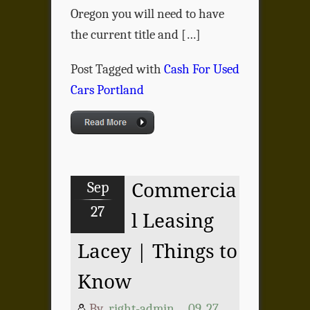
Oregon you will need to have
the current title and […]
Post Tagged with
Cash For Used
Cars Portland
Sep
Commercia
27
l Leasing
Lacey | Things to
Know
By
right-admin
09, 27,