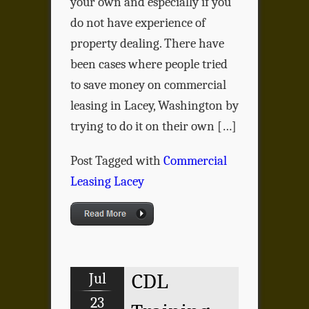
your own and especially if you
do not have experience of
property dealing. There have
been cases where people tried
to save money on commercial
leasing in Lacey, Washington by
trying to do it on their own […]
Post Tagged with
Commercial
Leasing Lacey
Jul
CDL
23