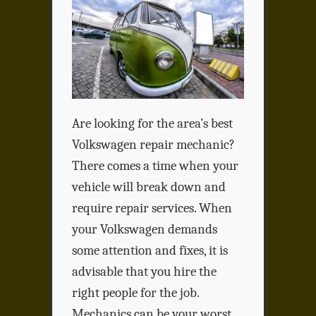
Are looking for the area’s best
Volkswagen repair mechanic?
There comes a time when your
vehicle will break down and
require repair services. When
your Volkswagen demands
some attention and fixes, it is
advisable that you hire the
right people for the job.
Mechanics can be your worst