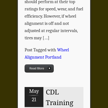
should perform at their top
ratings for speed, wear, and fuel
efficiency. However, if wheel
alignment is off and not
adjusted at regular intervals,
tires may […]
Post Tagged with
Wheel
Alignment Portland
May
CDL
21
Training