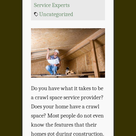
Service Experts
Uncategorized
Do you have what it takes to be
a crawl space service provider?
Does your home have a crawl
space? Most people do not even
know the features that their
homes got during construction.