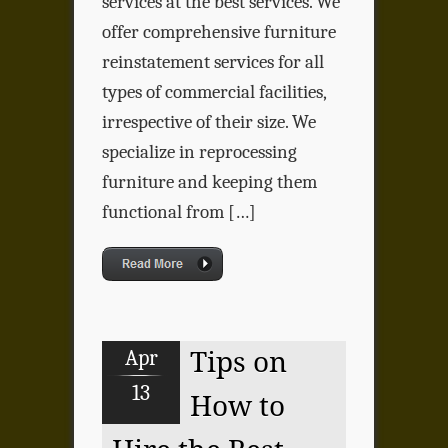
services at the best services. We
offer comprehensive furniture
reinstatement services for all
types of commercial facilities,
irrespective of their size. We
specialize in reprocessing
furniture and keeping them
functional from […]
Apr
Tips on
13
How to