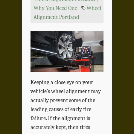
Why You Need One
Wheel
Alignment Portland
Keeping a close eye on your
vehicle’s wheel alignment may
actually prevent some of the
leading causes of early tire
failure. If the alignment is
accurately kept, then tires