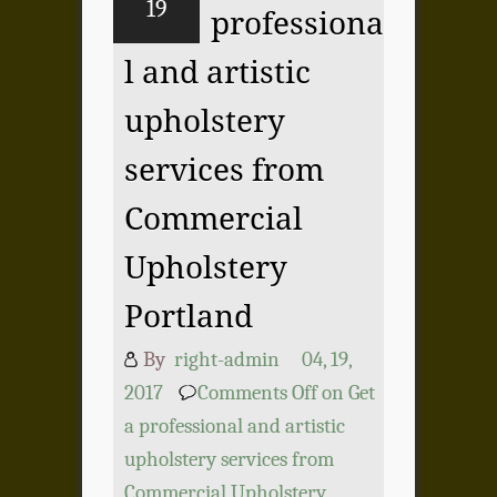
19
professiona
l and artistic
upholstery
services from
Commercial
Upholstery
Portland
By
right-admin
04, 19,
2017
Comments Off
on Get
a professional and artistic
upholstery services from
Commercial Upholstery