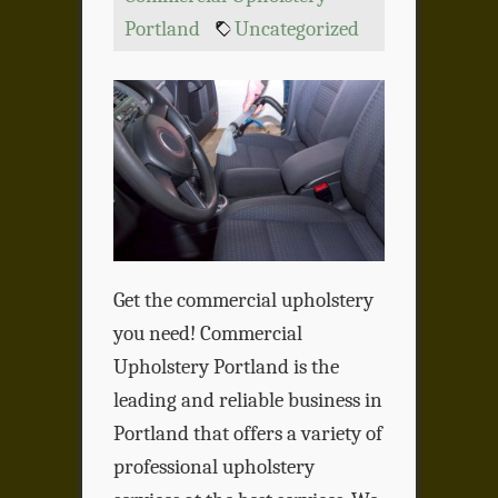
Portland
Uncategorized
Get the commercial upholstery
you need! Commercial
Upholstery Portland is the
leading and reliable business in
Portland that offers a variety of
professional upholstery