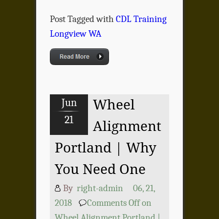
Post Tagged with
CDL Training
Longview WA
Jun
Wheel
21
Alignment
Portland | Why
You Need One
By
right-admin
06, 21,
2018
Comments Off
on
Wheel Alignment Portland |