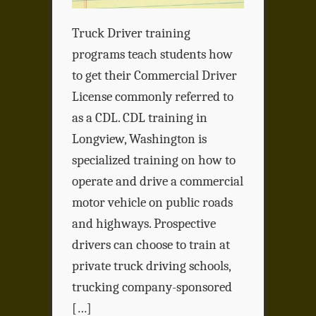
Truck Driver training
programs teach students how
to get their Commercial Driver
License commonly referred to
as a CDL. CDL training in
Longview, Washington is
specialized training on how to
operate and drive a commercial
motor vehicle on public roads
and highways. Prospective
drivers can choose to train at
private truck driving schools,
trucking company-sponsored
[…]