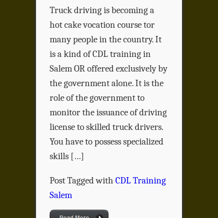
Truck driving is becoming a
hot cake vocation course tor
many people in the country. It
is a kind of CDL training in
Salem OR offered exclusively by
the government alone. It is the
role of the government to
monitor the issuance of driving
license to skilled truck drivers.
You have to possess specialized
skills […]
Post Tagged with
CDL Training
Salem