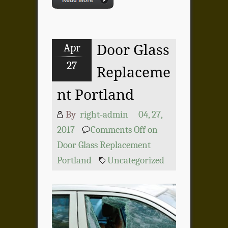
Apr
Door Glass
27
Replaceme
nt Portland
By
right-admin
04, 27,
2017
Comments Off
on
Door Glass Replacement
Portland
Uncategorized