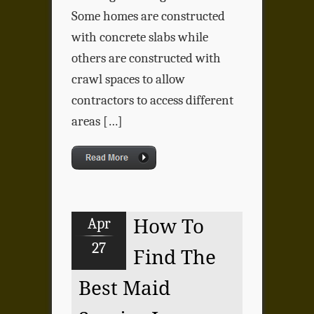
Some homes are constructed
with concrete slabs while
others are constructed with
crawl spaces to allow
contractors to access different
areas […]
Apr
How To
27
Find The
Best Maid