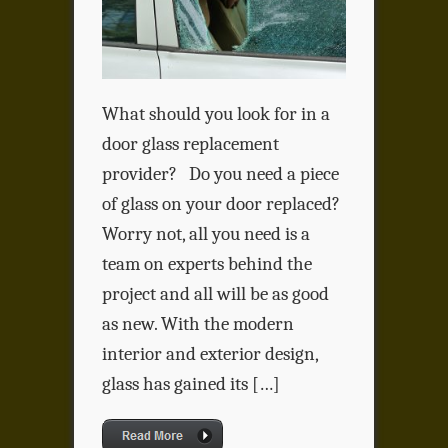
What should you look for in a
door glass replacement
provider? Do you need a piece
of glass on your door replaced?
Worry not, all you need is a
team on experts behind the
project and all will be as good
as new. With the modern
interior and exterior design,
glass has gained its […]