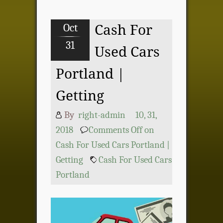
Oct
Cash For
31
Used Cars
Portland |
Getting
By
right-admin
10, 31,
2018
Comments Off
on
Cash For Used Cars Portland |
Getting
Cash For Used Cars
Portland