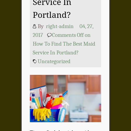
Service In
Portland?
By
right-admin
04, 27,
2017
Comments Off
on
How To Find The Best Maid
Service In Portland?
Uncategorized