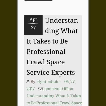
Apr
Understan
27
ding What
It Takes to Be
Professional
Crawl Space
Service Experts
By
right-admin
04, 27,
2017
Comments Off
on
Understanding What It Takes
to Be Professional Crawl Space