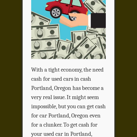
With a tight economy, the need
cash for used cars in cash
Portland, Oregon has become a
very real issue. It might seem
impossible, but you can get cash
for car Portland, Oregon even
for a clunker. To get cash for
your used car in Portland,