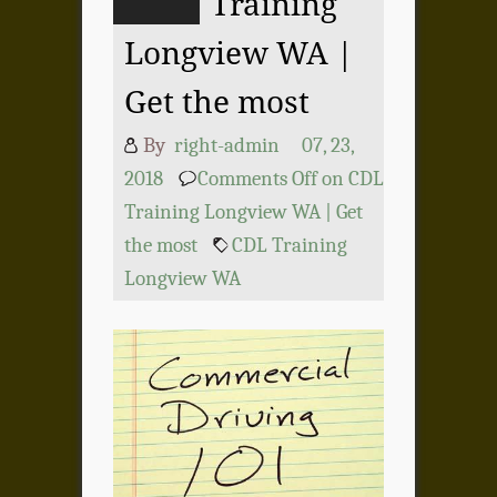
Training
Longview WA |
Get the most
By
right-admin
07, 23,
2018
Comments Off
on CDL
Training Longview WA | Get
the most
CDL Training
Longview WA