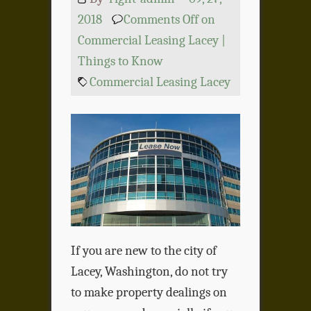
2018
Comments Off
on
Commercial Leasing Lacey |
Things to Know
Commercial Leasing Lacey
If you are new to the city of
Lacey, Washington, do not try
to make property dealings on