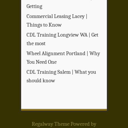
Getting
Commercial Leasing Lacey |
Things to Know
CDL Training Longview WA | Get
the most
Wheel Alignment Portland | Why
You Need One
CDL Training Salem | What you
should know
Regalway Theme
Powered by