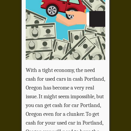
With a tight economy, the need
cash for used cars in cash Portland,
Oregon has become a very real
issue. It might seem impossible, but
you can get cash for car Portland,
Oregon even for a clunker. To get
cash for your used car in Portland,