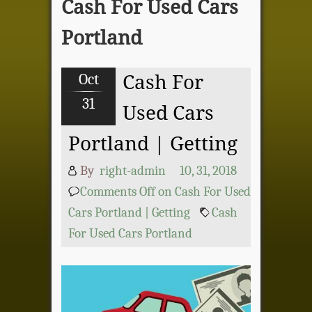
Cash For Used Cars
Portland
Oct
Cash For
31
Used Cars
Portland | Getting
By
right-admin
10, 31, 2018
Comments Off
on Cash For Used
Cars Portland | Getting
Cash
For Used Cars Portland