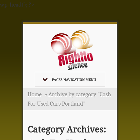
wp_head(); ?>
PAGES NAVIGATION MENU
Home
»
Archive by category "Cash
For Used Cars Portland"
Category Archives: