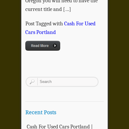
Oregon you will need to have the
current title and […]
Post Tagged with
Cash For Used
Cars Portland
Recent Posts
Cash For Used Cars Portland |