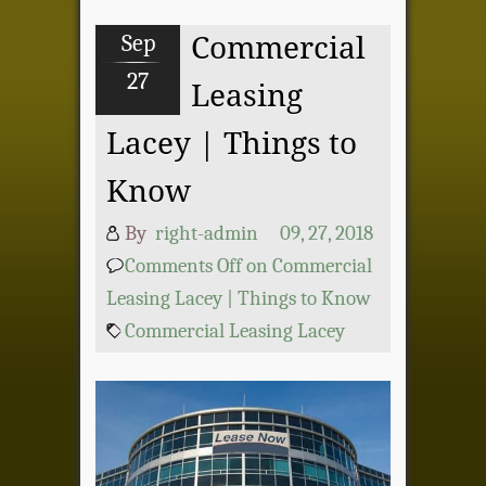
Sep
Commercial
27
Leasing
Lacey | Things to
Know
By
right-admin
09, 27, 2018
Comments Off
on Commercial
Leasing Lacey | Things to Know
Commercial Leasing Lacey