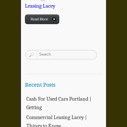
Leasing Lacey
Recent Posts
Cash For Used Cars Portland |
Getting
Commercial Leasing Lacey |
Things to Know