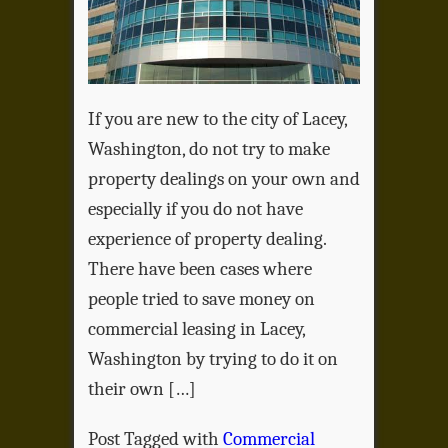
If you are new to the city of Lacey,
Washington, do not try to make
property dealings on your own and
especially if you do not have
experience of property dealing.
There have been cases where
people tried to save money on
commercial leasing in Lacey,
Washington by trying to do it on
their own […]
Post Tagged with
Commercial