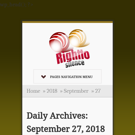
wp_head(); ?>
PAGES NAVIGATION MENU
Home
»
2018
»
September
»
27
Daily Archives:
September 27, 2018