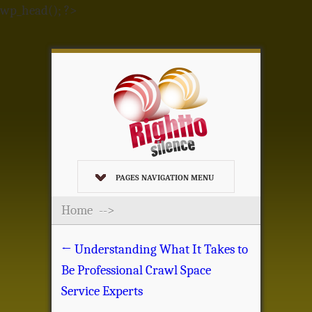
wp_head(); ?>
PAGES NAVIGATION MENU
Home
-->
←
Understanding What It Takes to
Be Professional Crawl Space
Service Experts