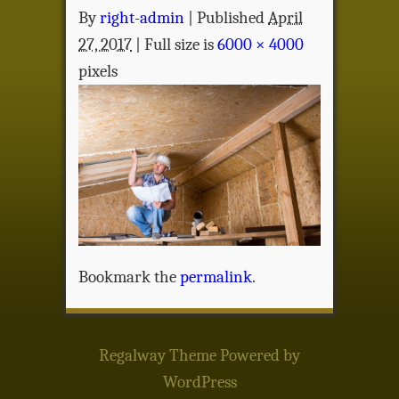
By
right-admin
|
Published
April
27, 2017
| Full size is
6000 × 4000
pixels
Bookmark the
permalink
.
Regalway Theme
Powered by
WordPress