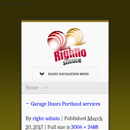
wp_head(); ?>
PAGES NAVIGATION MENU
Home
-->
←
Garage Doors Portland services
By
right-admin
|
Published
March
20, 2017
| Full size is
3004 × 2488