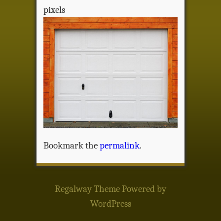
pixels
Bookmark the
permalink
.
Regalway Theme
Powered by
WordPress