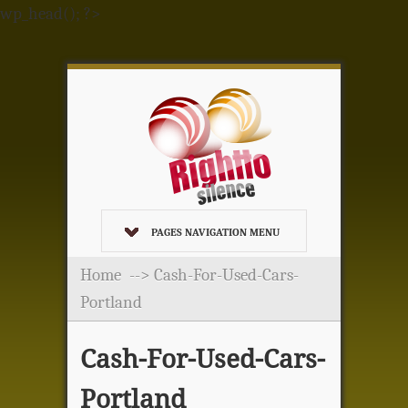
wp_head(); ?>
PAGES NAVIGATION MENU
Home
--> Cash-For-Used-Cars-
Portland
Cash-For-Used-Cars-
Portland