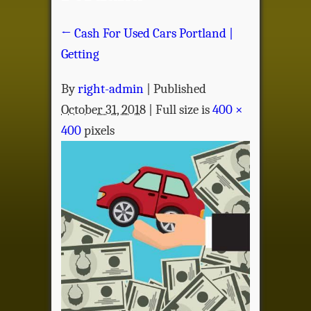
←
Cash For Used Cars Portland |
Getting
By
right-admin
|
Published
October 31, 2018
| Full size is
400 ×
400
pixels