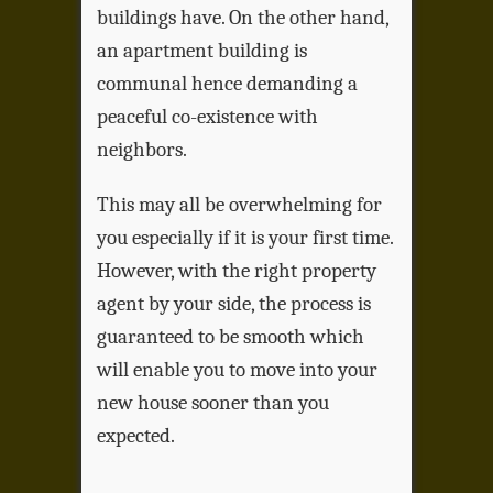
buildings have. On the other hand,
an apartment building is
communal hence demanding a
peaceful co-existence with
neighbors.
This may all be overwhelming for
you especially if it is your first time.
However, with the right property
agent by your side, the process is
guaranteed to be smooth which
will enable you to move into your
new house sooner than you
expected.