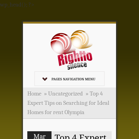
wp_head(); ?>
PAGES NAVIGATION MENU
Home
»
Uncategorized
»
Top 4
Expert Tips on Searching for Ideal
Homes for rent Olympia
Mar
Top 4 Expert