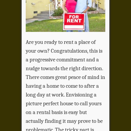
Are you ready to rent a place of
your own? Congratulations, this is
a progressive commitment and a
nudge towards the right direction.
There comes great peace of mind in
having a home to come to after a
long day at work. Envisioning a
picture perfect house to call yours
on a rental basis is easy but
actually finding it may prove to be
problematic. The tricky part is