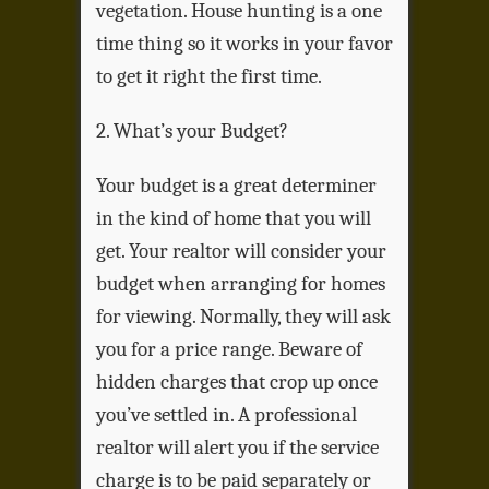
vegetation. House hunting is a one
time thing so it works in your favor
to get it right the first time.
2. What’s your Budget?
Your budget is a great determiner
in the kind of home that you will
get. Your realtor will consider your
budget when arranging for homes
for viewing. Normally, they will ask
you for a price range. Beware of
hidden charges that crop up once
you’ve settled in. A professional
realtor will alert you if the service
charge is to be paid separately or