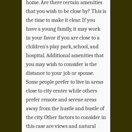
home. Are there certain amenities
that you wish to be close by? This is
the time to make it clear. If you
have a young family, it may work
in your favor if you are close to a
children’s play park, school, and
hospital. Additional amenities that
you may wish to consider is the
distance to your job or spouse.
Some people prefer to live in areas
close to city center while others
prefer remote and serene areas
away from the hustle and bustle of
the city. Other factors to consider in
this case are views and natural