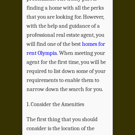
finding a home with all the perks
that you are looking for. However,
with the help and guidance of a
professional real estate agent, you
will find one of the best
homes for
rent Olympia
. When meeting your
agent for the first time, you will be
required to list down some of your
requirements to enable them to
narrow down the search for you.
1. Consider the Amenities
The first thing that you should
consider is the location of the