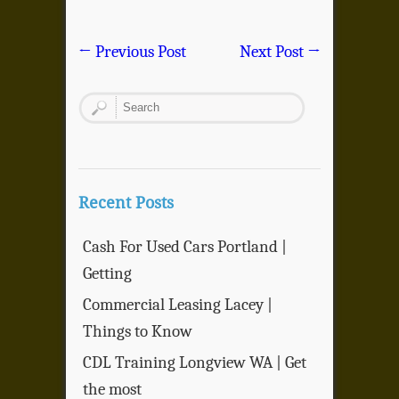
←
Previous Post
Next Post
→
Recent Posts
Cash For Used Cars Portland |
Getting
Commercial Leasing Lacey |
Things to Know
CDL Training Longview WA | Get
the most