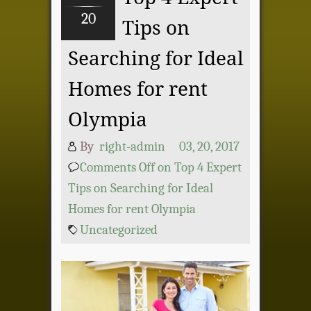
20
Tips on
Searching for Ideal
Homes for rent
Olympia
By
right-admin
03, 20, 2017
Comments Off
on Top 4 Expert
Tips on Searching for Ideal
Homes for rent Olympia
Uncategorized