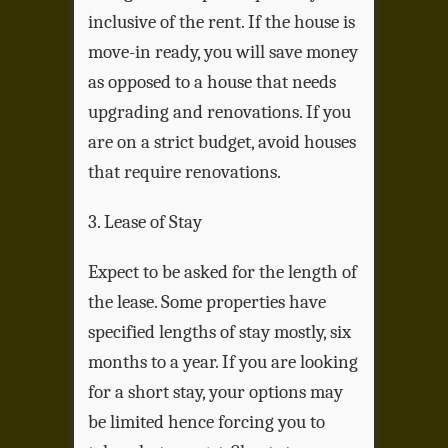
inclusive of the rent. If the house is
move-in ready, you will save money
as opposed to a house that needs
upgrading and renovations. If you
are on a strict budget, avoid houses
that require renovations.
3. Lease of Stay
Expect to be asked for the length of
the lease. Some properties have
specified lengths of stay mostly, six
months to a year. If you are looking
for a short stay, your options may
be limited hence forcing you to