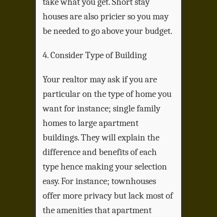
take what you get. Short stay
houses are also pricier so you may
be needed to go above your budget.
4. Consider Type of Building
Your realtor may ask if you are
particular on the type of home you
want for instance; single family
homes to large apartment
buildings. They will explain the
difference and benefits of each
type hence making your selection
easy. For instance; townhouses
offer more privacy but lack most of
the amenities that apartment