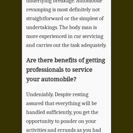
underlying breakage. Automobile
revamping is most definitely not
straightforward or the simplest of
undertakings. The body man is
more experienced in car servicing
and carries out the task adequately.
Are there benefits of getting
professionals to service
your automobile?
Undeniably. Despite resting
assured that everything will be
handled sufficiently, you get the
opportunity to ponder on your
activities and errands as you had