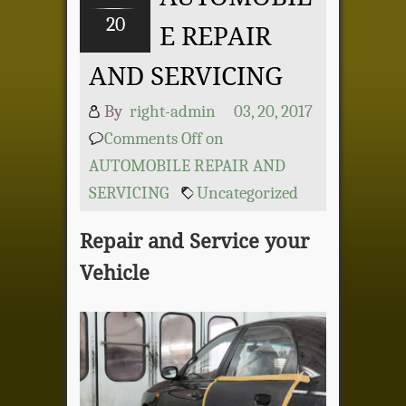
20
E REPAIR
AND SERVICING
By
right-admin
03, 20, 2017
Comments Off
on
AUTOMOBILE REPAIR AND
SERVICING
Uncategorized
Repair and Service your
Vehicle