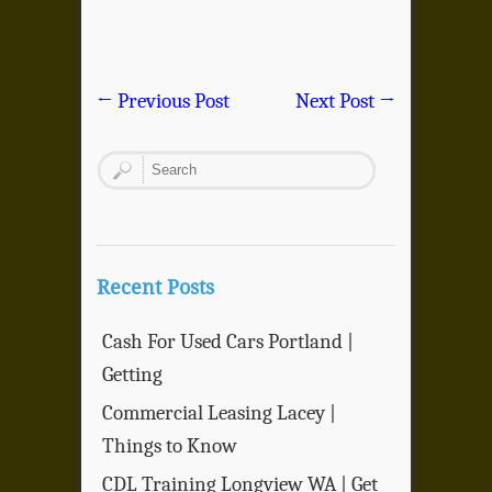
←
Previous Post
Next Post
→
Recent Posts
Cash For Used Cars Portland |
Getting
Commercial Leasing Lacey |
Things to Know
CDL Training Longview WA | Get