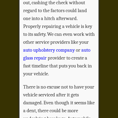
out, cashing the check without
regard to the factors could land
one into a hitch afterward.
Properly repairing a vehicle is key
to its safety. We can even work with
other service providers like your
auto upholstery company
or
auto
glass repair
provider to create a
fast timeline that puts you back in
your vehicle.
There is no excuse not to have your
vehicle serviced after it gets
damaged. Even though it seems like
a dent, there could be more