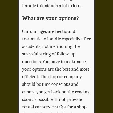
handle this stands a lot to lose.
What are your options?
Car damages are hectic and
traumatic to handle especially after
accidents, not mentioning the
stressful string of follow-up
questions. You have to make sure
your options are the best and most
efficient. The shop or company
should be time conscious and
ensure you get back on the road as
soon as possible. If not, provide
rental car services. Opt for a shop