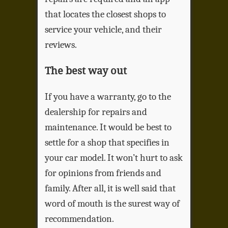
that locates the closest shops to
service your vehicle, and their
reviews.
The best way out
If you have a warranty, go to the
dealership for repairs and
maintenance. It would be best to
settle for a shop that specifies in
your car model. It won’t hurt to ask
for opinions from friends and
family. After all, it is well said that
word of mouth is the surest way of
recommendation.