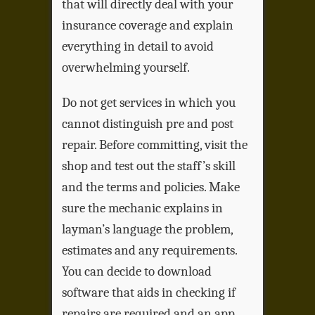
that will directly deal with your
insurance coverage and explain
everything in detail to avoid
overwhelming yourself.
Do not get services in which you
cannot distinguish pre and post
repair. Before committing, visit the
shop and test out the staff’s skill
and the terms and policies. Make
sure the mechanic explains in
layman’s language the problem,
estimates and any requirements.
You can decide to download
software that aids in checking if
repairs are required and an app