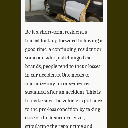
Be it a short-term resident, a
tourist looking forward to having a
good time, a continuing resident or
someone who just changed car
brands, people tend to incur losses
in car accidents. One needs to
minimize any inconveniences
sustained after an accident. This is
to make sure the vehicle is put back
to the pre-loss condition by taking
care of the insurance cover,
stipulating the repair time and