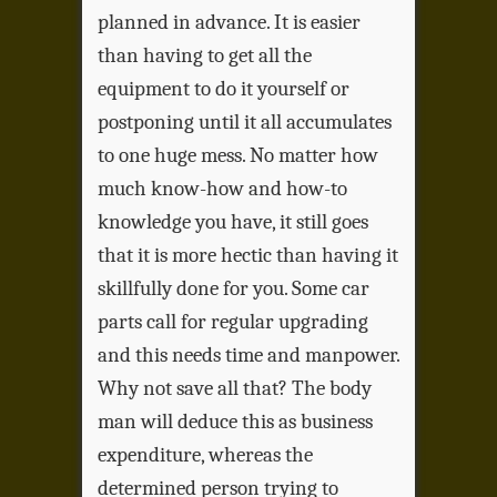
planned in advance. It is easier
than having to get all the
equipment to do it yourself or
postponing until it all accumulates
to one huge mess. No matter how
much know-how and how-to
knowledge you have, it still goes
that it is more hectic than having it
skillfully done for you. Some car
parts call for regular upgrading
and this needs time and manpower.
Why not save all that? The body
man will deduce this as business
expenditure, whereas the
determined person trying to