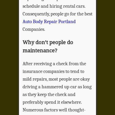
schedule and hiring rental cars.
Consequently, people go for the best
Auto Body Repair Portland
Companies.
Why don’t people do
maintenance?
After receiving a check from the
insurance companies to tend to
mild repairs, most people are okay
driving a hammered up car as long
as they keep the check and
preferably spend it elsewhere.
Numerous factors well thought-