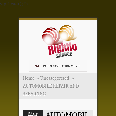
wp_head(); ?>
PAGES NAVIGATION MENU
Home
»
Uncategorized
»
AUTOMOBILE REPAIR AND
SERVICING
Mar
AUTOMOBIL